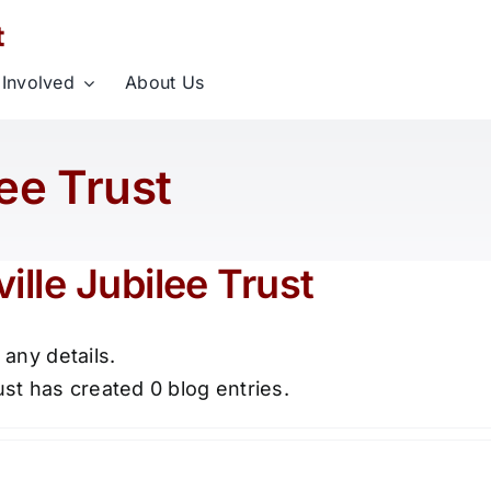
 Involved
About Us
lee Trust
ille Jubilee Trust
 any details.
ust has created 0 blog entries.