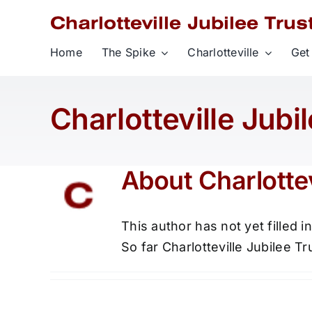
Skip
to
content
Home
The Spike
Charlotteville
Get
Charlotteville Jubi
About
Charlottev
This author has not yet filled in
So far Charlotteville Jubilee Tr