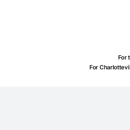
For 
For Charlottev