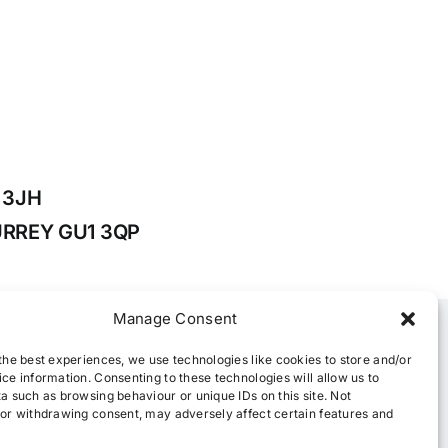
1 3JH
 SURREY GU1 3QP
Manage Consent
the best experiences, we use technologies like cookies to store and/or
ce information. Consenting to these technologies will allow us to
a such as browsing behaviour or unique IDs on this site. Not
or withdrawing consent, may adversely affect certain features and