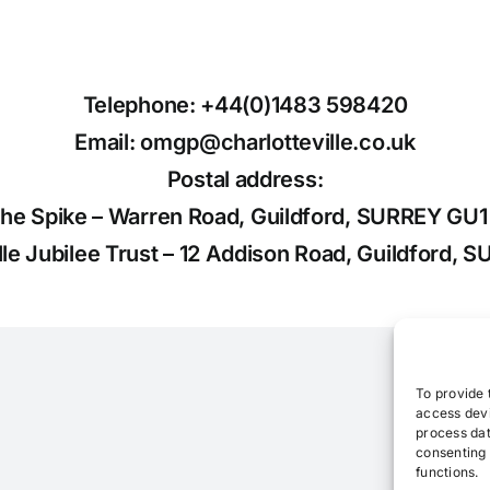
Telephone: +44(0)1483 598420
Email: omgp@charlotteville.co.uk
Postal address:
the Spike – Warren Road, Guildford, SURREY GU
ille Jubilee Trust – 12 Addison Road, Guildford,
To provide 
access devi
process dat
consenting 
functions.