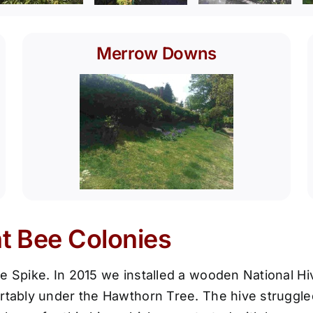
Merrow Downs
nt Bee Colonies
e Spike. In 2015 we installed a wooden National Hiv
rtably under the Hawthorn Tree. The hive struggled 