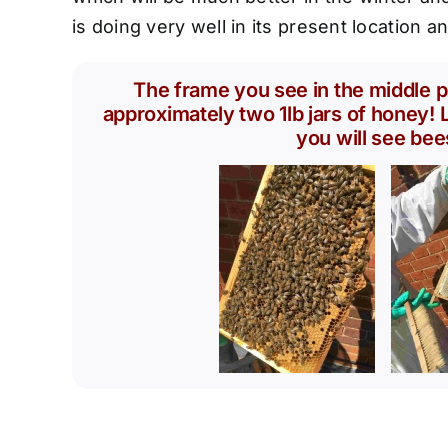
is doing very well in its present location a
The frame you see in the middle p
approximately two 1lb jars of honey! L
you will see bee