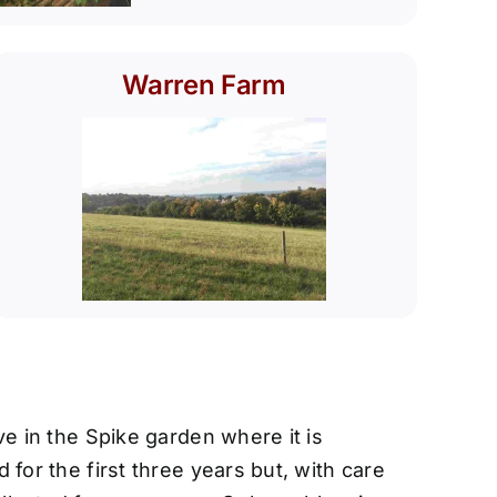
Warren Farm
e in the Spike garden where it is
for the first three years but, with care