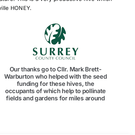
eville HONEY.
Our thanks go to Cllr. Mark Brett-
Warburton who helped with the seed
funding for these hives, the
occupants of which help to pollinate
fields and gardens for miles around