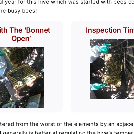
year for this hive which was started with bees co
 are busy bees!
th The ‘Bonnet
Inspection Ti
Open’
tered from the worst of the elements by an adjacen
 generally is better at regulating the hive’s temper