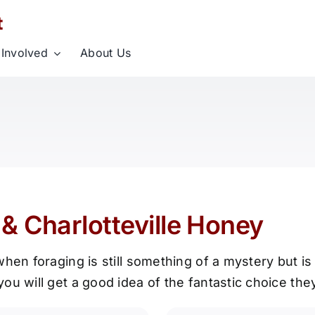
 Involved
About Us
& Charlotteville Honey
hen foraging is still something of a mystery but is
ou will get a good idea of the fantastic choice th