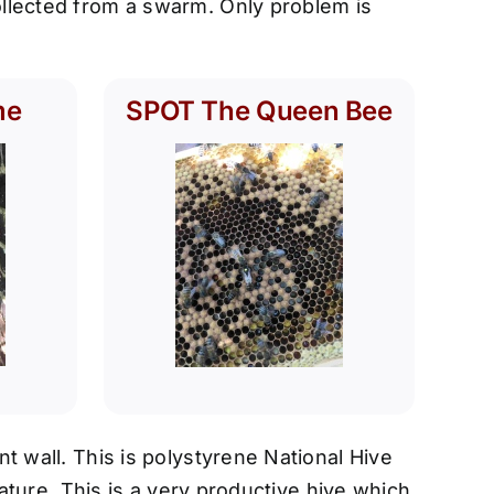
llected from a swarm. Only problem is
me
SPOT The Queen Bee
t wall. This is polystyrene National Hive
ature. This is a very productive hive which