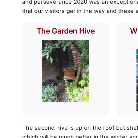
and perseverance 2020 was an exceptional 
that our visitors get in the way and these
The Garden Hive
Wi
The second hive is up on the roof but shel
which will be much better in the winter and