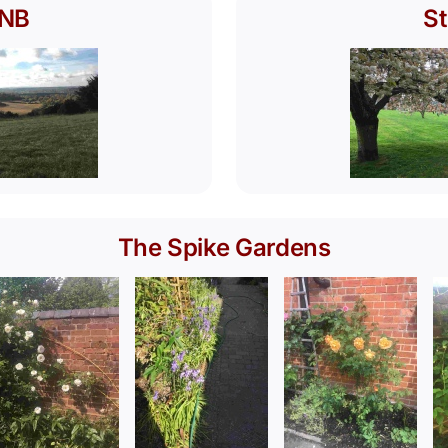
ONB
St
The Spike Gardens