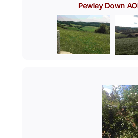
Pewley Down A