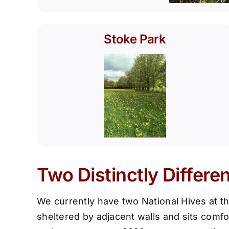
Stoke Park
Two Distinctly Differe
We currently have two National Hives at th
sheltered by adjacent walls and sits comfo