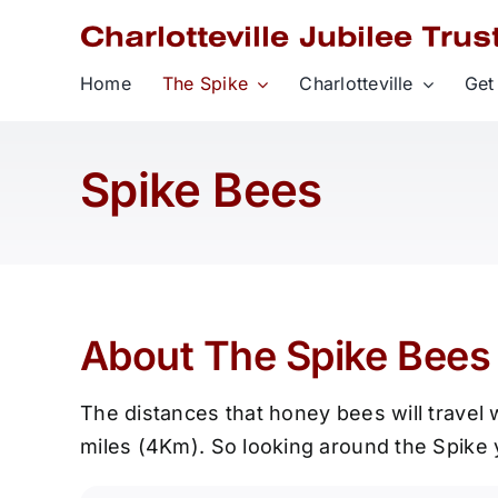
Skip
to
content
Home
The Spike
Charlotteville
Get
Spike Bees
About The Spike Bees 
The distances that honey bees will travel w
miles (4Km). So looking around the Spike y