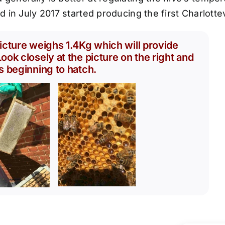
nd in July 2017 started producing the first Charlott
icture weighs 1.4Kg which will provide
ook closely at the picture on the right and
s beginning to hatch.