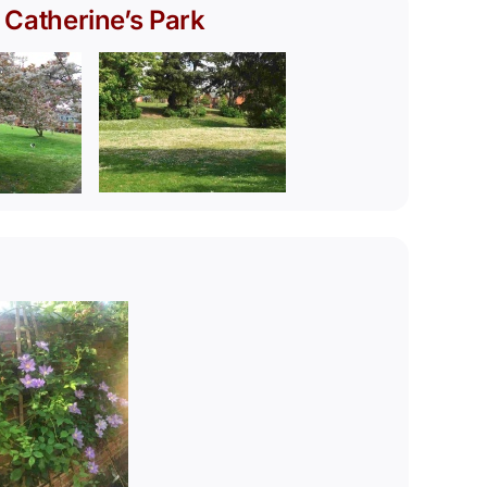
 Catherine’s Park