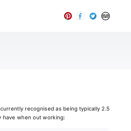
 currently recognised as being typically 2.5
ey have when out working: