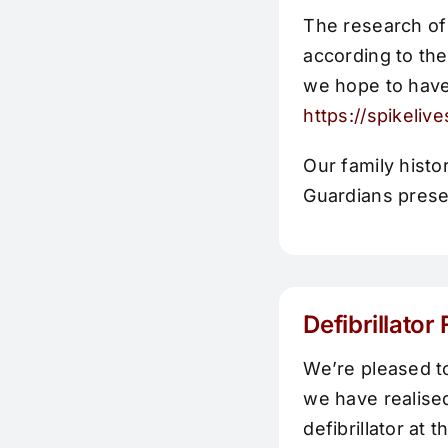
The research of
according to th
we hope to have
https://spikeliv
Our family hist
Guardians presen
Defibrillator
We’re pleased t
we have realised
defibrillator at 