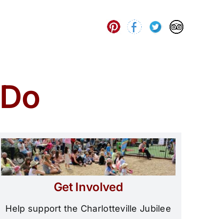
 Do
Get Involved
Help support the Charlotteville Jubilee