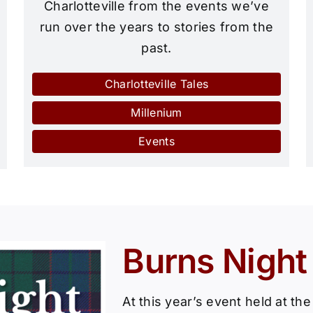
Charlotteville from the events we’ve
run over the years to stories from the
past.
Charlotteville Tales
Millenium
Events
Burns Night
At this year’s event held at th