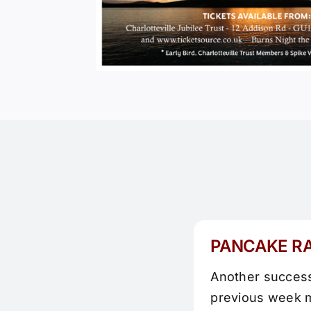
PANCAKE R
Another successf
previous week m