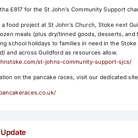
tha £817 for the St John’s
Community Support char
 a food project at St John’s Church, Stoke next Gui
rozen meals (plus dry/tinned goods, desserts, and f
ng school holidays to families in need in the Stoke 
d) and across Guildford as resources allow.
ohnstoke.com/st-johns-community-support-sjcs/
tion on the pancake races, visit our dedicated site
rdpancakeraces.co.uk/
 Update