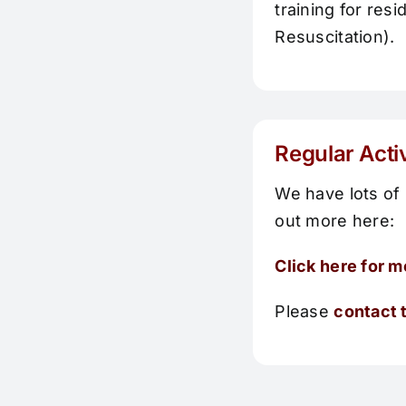
training for re
Resuscitation).
Regular Acti
We have lots of 
out more here:
Click here for m
Please
contact t