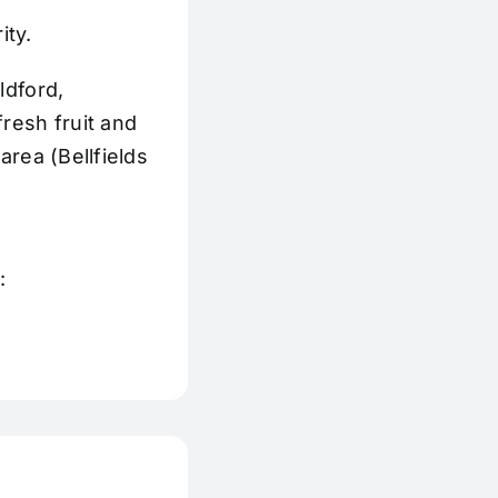
ity.
ldford,
resh fruit and
area (Bellfields
: