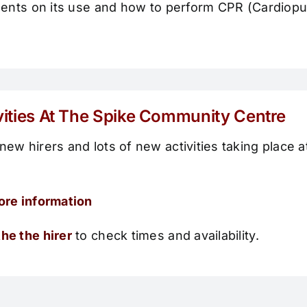
sidents on its use and how to perform CPR (Cardiop
vities At The Spike Community Centre
new hirers and lots of new activities taking place at
ore information
he the hirer
to check times and availability.