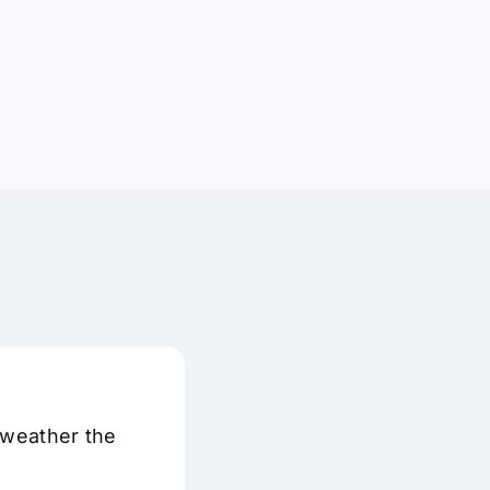
 weather the