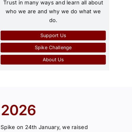
Trust in many ways and learn all about
who we are and why we do what we
do.
Support Us
Spike Challenge
About Us
 2026
e Spike on 24th January, we raised