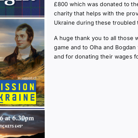
£800 which was donated to th
charity that helps with the pro
Ukraine during these troubled 
A huge thank you to all those 
game and to Olha and Bogdan f
and for donating their wages f