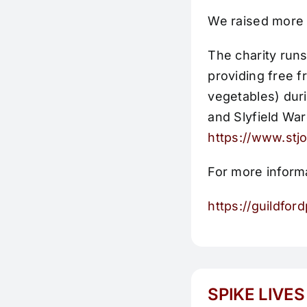
We raised more 
The charity runs
providing free f
vegetables) duri
and Slyfield War
https://www.stj
For more informa
https://guildfo
SPIKE LIVES