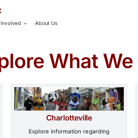
 Involved
About Us
plore What We
Charlotteville
Explore information regarding