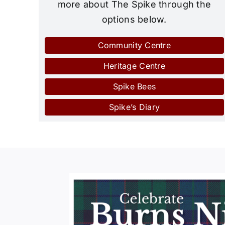
more about The Spike through the
options below.
Community Centre
Heritage Centre
Spike Bees
Spike’s Diary