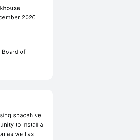
rkhouse
December 2026
e Board of
using spacehive
ity to install a
ion as well as