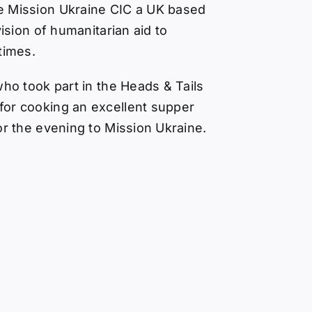
e Mission Ukraine CIC
a UK based
vision of humanitarian aid to
times.
who took part in the Heads & Tails
or cooking an excellent supper
or the evening to Mission Ukraine.