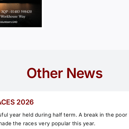
Other News
ACES 2026
ul year held during half term. A break in the poor
ade the races very popular this year.