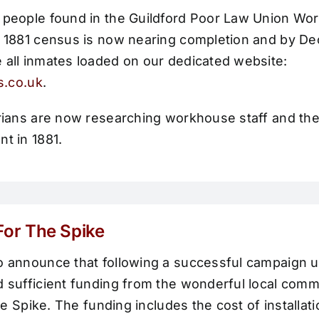
 people found in the Guildford Poor Law Union Wo
e 1881 census is now nearing completion and by 
 all inmates loaded on our dedicated website:
es.co.uk
.
orians are now researching workhouse staff and th
t in 1881.
 For The Spike
o announce that following a successful campaign 
 sufficient funding from the wonderful local commun
the Spike. The funding includes the cost of installat