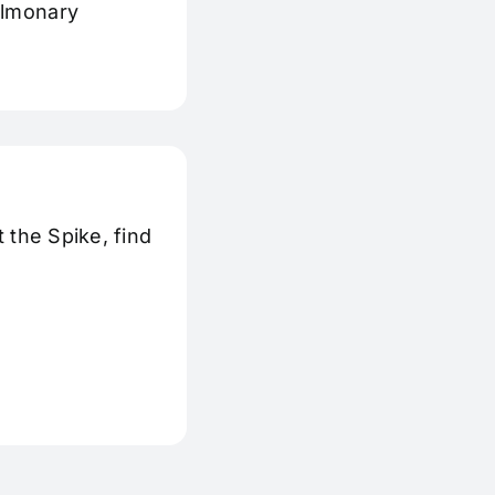
ulmonary
 the Spike, find