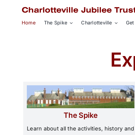
Skip
to
content
Home
The Spike
Charlotteville
Get
Ex
The Spike
Learn about all the activities, history and