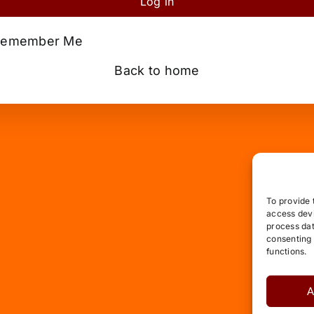
Log in
emember Me
Back to home
To provide 
access devi
process dat
consenting 
functions.
A