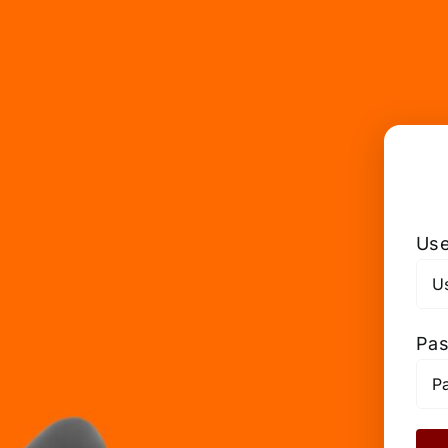
Use
Pa