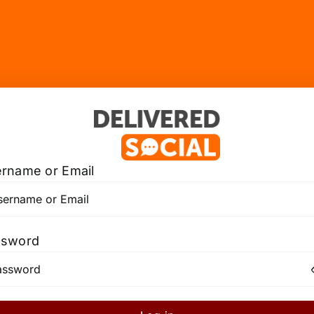
rname or Email
ssword