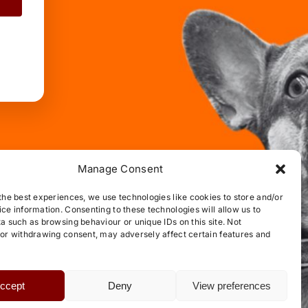
Manage Consent
the best experiences, we use technologies like cookies to store and/or
ce information. Consenting to these technologies will allow us to
a such as browsing behaviour or unique IDs on this site. Not
or withdrawing consent, may adversely affect certain features and
ccept
Deny
View preferences