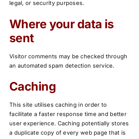
legal, or security purposes.
Where your data is
sent
Visitor comments may be checked through
an automated spam detection service.
Caching
This site utilises caching in order to
facilitate a faster response time and better
user experience. Caching potentially stores
a duplicate copy of every web page that is