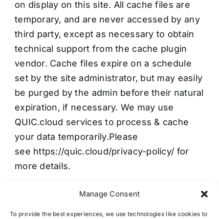
on display on this site. All cache files are
temporary, and are never accessed by any
third party, except as necessary to obtain
technical support from the cache plugin
vendor. Cache files expire on a schedule
set by the site administrator, but may easily
be purged by the admin before their natural
expiration, if necessary. We may use
QUIC.cloud services to process & cache
your data temporarily.Please
see
https://quic.cloud/privacy-policy/
for
more details.
Manage Consent
To provide the best experiences, we use technologies like cookies to