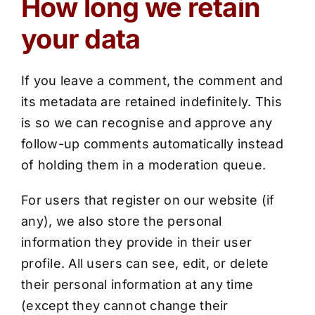
How long we retain
your data
If you leave a comment, the comment and
its metadata are retained indefinitely. This
is so we can recognise and approve any
follow-up comments automatically instead
of holding them in a moderation queue.
For users that register on our website (if
any), we also store the personal
information they provide in their user
profile. All users can see, edit, or delete
their personal information at any time
(except they cannot change their