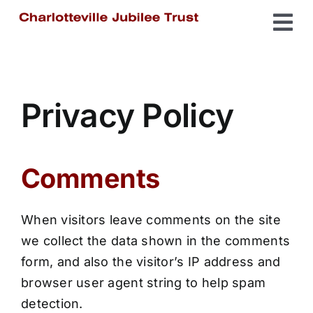
Skip
Tog
to
content
Home
Nav
The Spike
Privacy Policy
Charlotteville
Comments
Get Involved
When visitors leave comments on the site
we collect the data shown in the comments
About Us
form, and also the visitor’s IP address and
browser user agent string to help spam
detection.