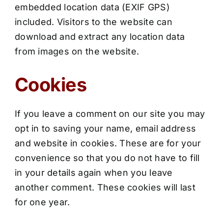
embedded location data (EXIF GPS)
included. Visitors to the website can
download and extract any location data
from images on the website.
Cookies
If you leave a comment on our site you may
opt in to saving your name, email address
and website in cookies. These are for your
convenience so that you do not have to fill
in your details again when you leave
another comment. These cookies will last
for one year.