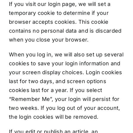
If you visit our login page, we will set a
temporary cookie to determine if your
browser accepts cookies. This cookie
contains no personal data and is discarded
when you close your browser.
When you log in, we will also set up several
cookies to save your login information and
your screen display choices. Login cookies
last for two days, and screen options
cookies last for a year. If you select
“Remember Me”, your login will persist for
two weeks. If you log out of your account,
the login cookies will be removed.
If you edit or publish an article, an