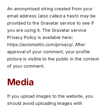
An anonymised string created from your
email address (also called a hash) may be
provided to the Gravatar service to see if
you are using it. The Gravatar service
Privacy Policy is available here:
https://automattic.com/privacy/. After
approval of your comment, your profile
picture is visible to the public in the context
of your comment.
Media
If you upload images to the website, you
should avoid uploading images with