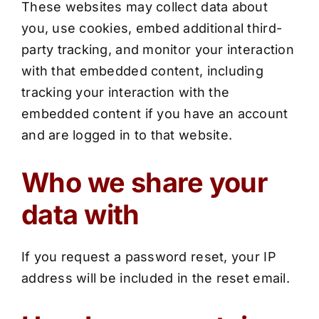
These websites may collect data about
you, use cookies, embed additional third-
party tracking, and monitor your interaction
with that embedded content, including
tracking your interaction with the
embedded content if you have an account
and are logged in to that website.
Who we share your
data with
If you request a password reset, your IP
address will be included in the reset email.