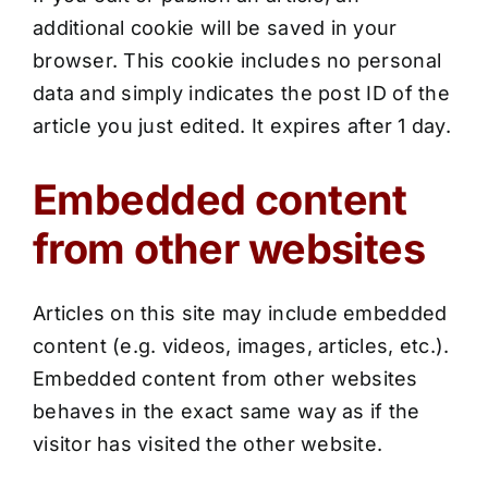
additional cookie will be saved in your
browser. This cookie includes no personal
data and simply indicates the post ID of the
article you just edited. It expires after 1 day.
Embedded content
from other websites
Articles on this site may include embedded
content (e.g. videos, images, articles, etc.).
Embedded content from other websites
behaves in the exact same way as if the
visitor has visited the other website.