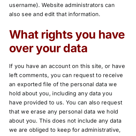
username). Website administrators can
also see and edit that information.
What rights you have
over your data
If you have an account on this site, or have
left comments, you can request to receive
an exported file of the personal data we
hold about you, including any data you
have provided to us. You can also request
that we erase any personal data we hold
about you. This does not include any data
we are obliged to keep for administrative,